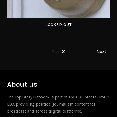
LOCKED OUT
1
2
Next
About us
The Top Story Network is part of The 608 Media Group
LLC, providing political journalism content for
broadcast and across digital platforms.