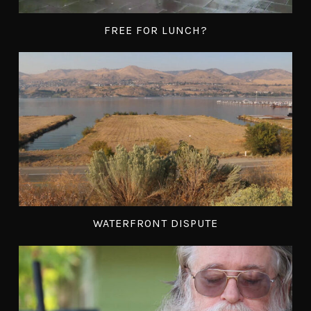
FREE FOR LUNCH?
WATERFRONT DISPUTE