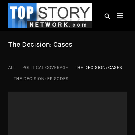
The Decision: Cases
ALL
POLITICAL COVERAGE
THE DECISION: CASES
THE DECISION: EPISODES