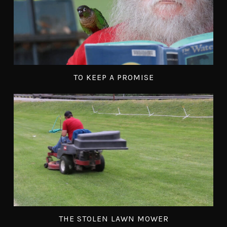
TO KEEP A PROMISE
THE STOLEN LAWN MOWER