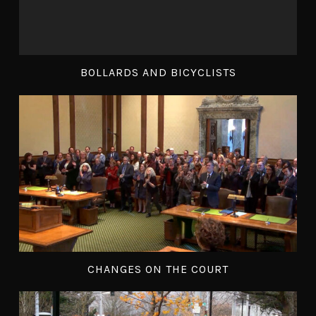
BOLLARDS AND BICYCLISTS
CHANGES ON THE COURT