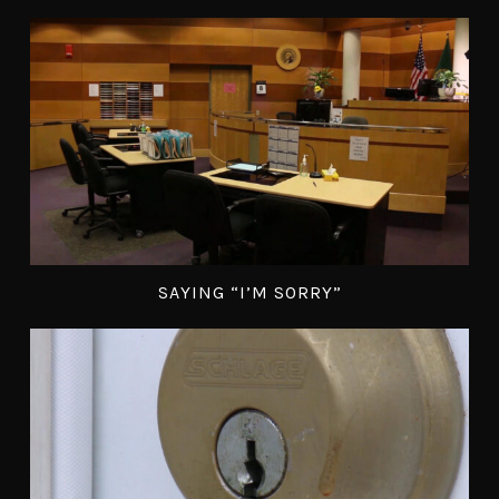
SAYING “I’M SORRY”