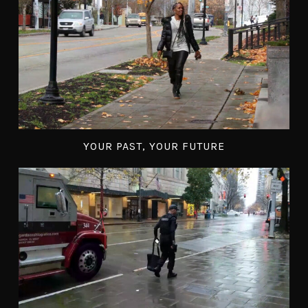
YOUR PAST, YOUR FUTURE