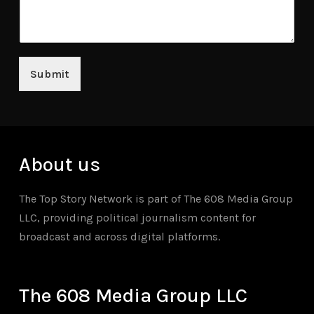
Submit
About us
The Top Story Network is part of The 608 Media Group
LLC, providing political journalism content for
broadcast and across digital platforms.
The 608 Media Group LLC