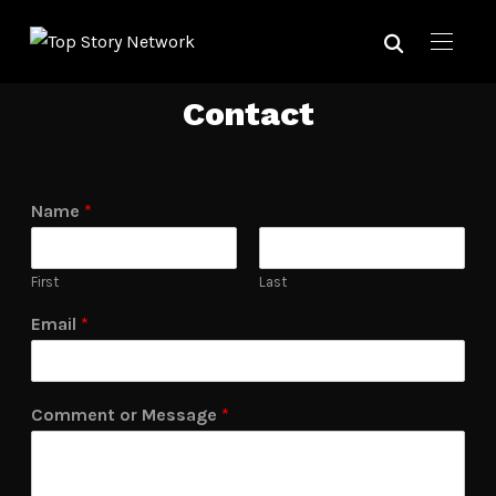
Contact
Name
*
First
Last
Email
*
Comment or Message
*