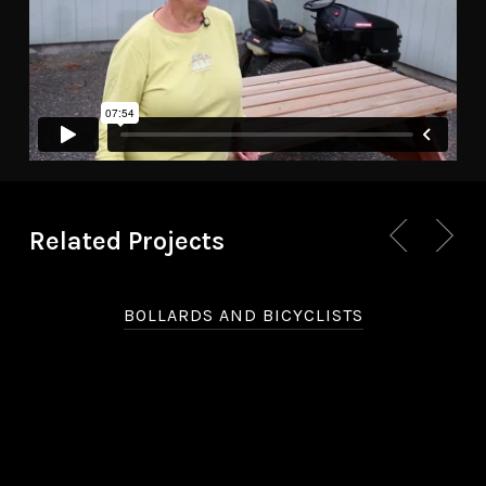
Related Projects
BOLLARDS AND BICYCLISTS