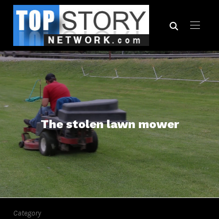
The stolen lawn mower
Category