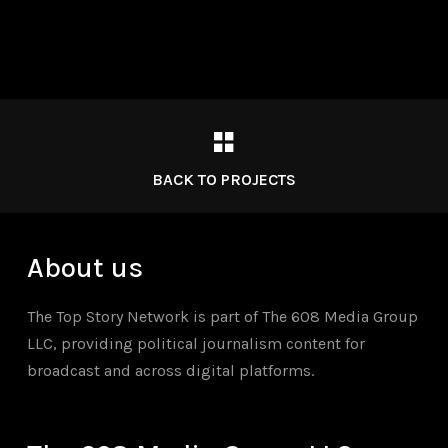
BACK TO PROJECTS
About us
The Top Story Network is part of The 608 Media Group
LLC, providing political journalism content for
broadcast and across digital platforms.