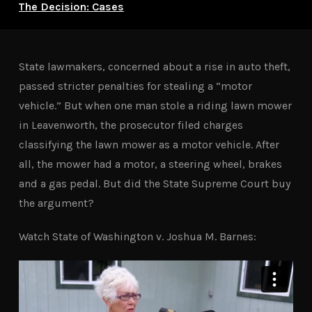
The Decision: Cases
State lawmakers, concerned about a rise in auto theft,
passed stricter penalties for stealing a “motor
vehicle.” But when one man stole a riding lawn mower
in Leavenworth, the prosecutor filed charges
classifying the lawn mower as a motor vehicle. After
all, the mower had a motor, a steering wheel, brakes
and a gas pedal. But did the State Supreme Court buy
the argument?
Watch State of Washington v. Joshua M. Barnes: